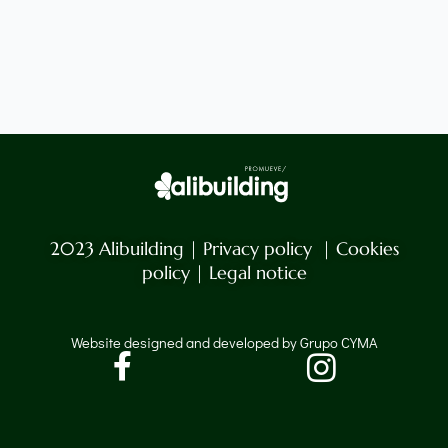
2023 Alibuilding |
Privacy policy
|
Cookies
policy
|
Legal notice
Website designed and developed by Grupo CYMA