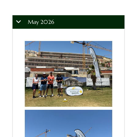
May 2026