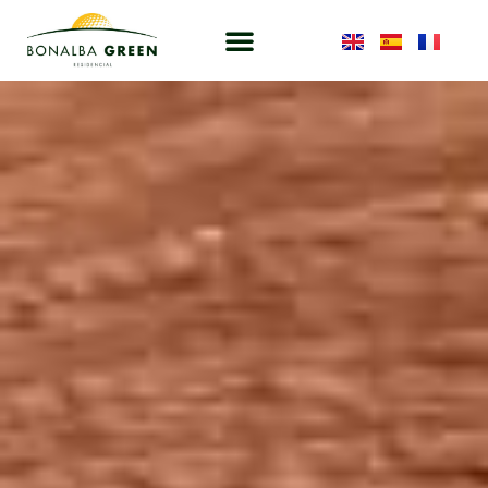
Skip
to
content