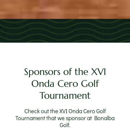
Sponsors of the XVI
Onda Cero Golf
Tournament
Check out the XVI Onda Cero Golf
Tournament that we sponsor at Bonalba
Golf.