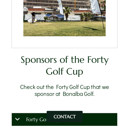
Sponsors of the Forty
Golf Cup
Check out the Forty Golf Cup that we
sponsor at Bonalba Golf.
CONTACT
Forty Golf Cup 2025